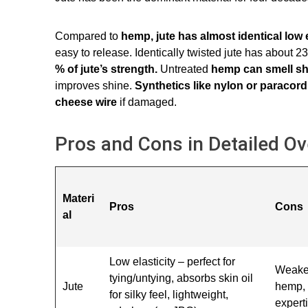
Compared to
hemp, jute has almost identical low e
easy to release. Identically twisted jute has about 
% of jute’s strength.
Untreated
hemp can smell sh
improves shine.
Synthetics like nylon or paracord 
cheese wire
if damaged.
Pros and Cons in Detailed O
Materi
Pros
Cons
al
Low elasticity – perfect for
Weake
tying/untying, absorbs skin oil
Jute
hemp, 
for silky feel, lightweight,
expert