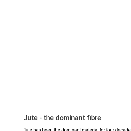
Jute - the dominant fibre
Jute has been the dominant material for four decad