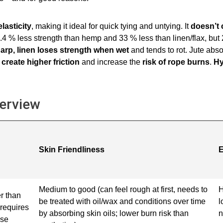
lasticity
, making it ideal for quick tying and untying. It
doesn’t 
23.4 % less strength than hemp and 33 % less than linen/flax, bu
arp, linen loses strength when wet
and tends to rot. Jute abso
create higher friction
and increase the
risk of rope burns
.
Hy
verview
Skin Friendliness
E
Medium to good (can feel rough at first, needs to
H
r than
be treated with oil/wax and conditions over time
l
requires
by absorbing skin oils; lower burn risk than
n
ise