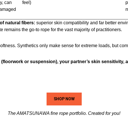
y, can
feel)
p
 damaged
m
f natural fibers:
superior skin compatibility and far better envi
ute remains the go-to rope for the vast majority of practitioners.
tness. Synthetics only make sense for extreme loads, but come
 (floorwork or suspension), your partner’s skin sensitivity,
SHOP NOW
The AMATSUNAWA fine rope portfolio. Created for you!