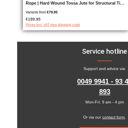
Rope | Hard Wound Tossa Jute for Structural Tie
Work, unprocessed, JBO-free
Variants from
€79.95
Regular price:
€199.95
Prices incl. VAT plus shipping costs
Service hotline
Support and advice via:
0049 9941 - 93 
893
Mon-Fri: 9 am - 4 pm
Or via our
contact form
.