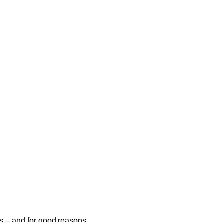
es – and for good reasons.