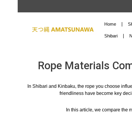
Skip to main content
Skip to main navigation
Home
S
Shibari
Rope Materials Comp
In Shibari and Kinbaku, the rope you choose influe
friendliness have become key decis
In this article, we compare th