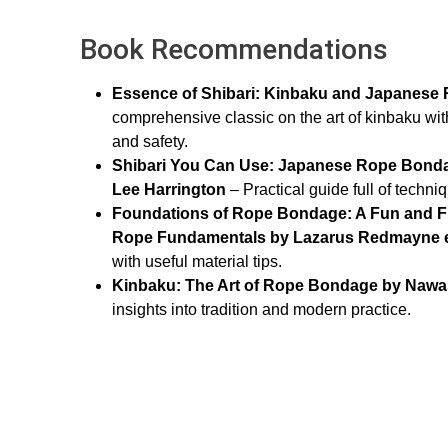
Book Recommendations
Essence of Shibari: Kinbaku and Japanes
comprehensive classic on the art of kinbaku wit
and safety.
Shibari You Can Use: Japanese Rope Bonda
Lee Harrington
– Practical guide full of tech
Foundations of Rope Bondage: A Fun and Fri
Rope Fundamentals by Lazarus Redmayne et
with useful material tips.
Kinbaku: The Art of Rope Bondage by Naw
insights into tradition and modern practice.