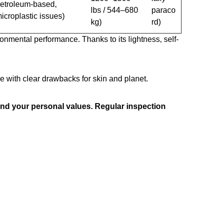
etroleum-based,
lbs / 544–680
paraco
icroplastic issues)
kg)
rd)
ronmental performance. Thanks to its lightness, self-
 with clear drawbacks for skin and planet.
 and your personal values. Regular inspection