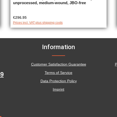
unprocessed, medium-wound, JBO-free
Regular price:
€296.95
Prices incl. VAT plus shipping costs
Information
Customer Satisfaction Guarantee
P
Terms of Service
49
Data Protection Policy
Imprint