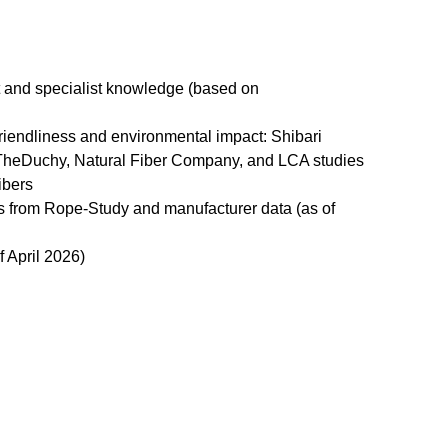
t and specialist knowledge (based on
friendliness and environmental impact: Shibari
heDuchy, Natural Fiber Company, and LCA studies
ibers
es from Rope-Study and manufacturer data (as of
 April 2026)