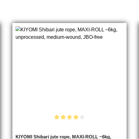
Average rating of 4 out of 5 stars
KIYOMI Shibari jute rope, MAXI-ROLL ~6kg,