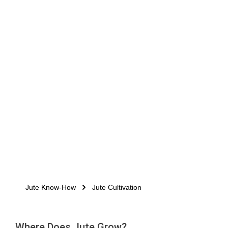
Jute Know-How
Jute Cultivation
Where Does Jute Grow?