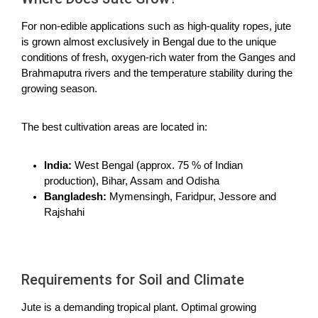
For non-edible applications such as high-quality ropes, jute
is grown almost exclusively in Bengal due to the unique
conditions of fresh, oxygen-rich water from the Ganges and
Brahmaputra rivers and the temperature stability during the
growing season.
The best cultivation areas are located in:
India:
West Bengal (approx. 75 % of Indian
production), Bihar, Assam and Odisha
Bangladesh:
Mymensingh, Faridpur, Jessore and
Rajshahi
Requirements for Soil and Climate
Jute is a demanding tropical plant. Optimal growing