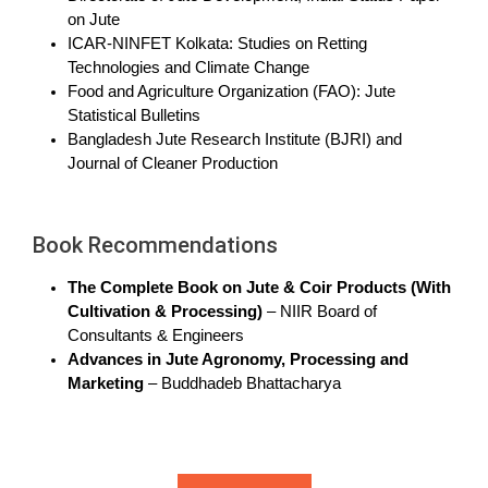
on Jute
ICAR-NINFET Kolkata: Studies on Retting
Technologies and Climate Change
Food and Agriculture Organization (FAO): Jute
Statistical Bulletins
Bangladesh Jute Research Institute (BJRI) and
Journal of Cleaner Production
Book Recommendations
The Complete Book on Jute & Coir Products (With
Cultivation & Processing)
– NIIR Board of
Consultants & Engineers
Advances in Jute Agronomy, Processing and
Marketing
– Buddhadeb Bhattacharya