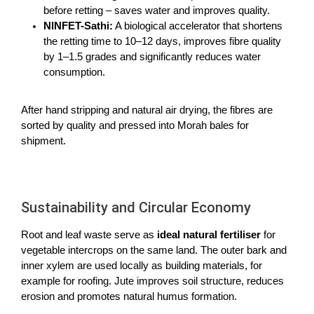
before retting – saves water and improves quality.
NINFET-Sathi:
A biological accelerator that shortens
the retting time to 10–12 days, improves fibre quality
by 1–1.5 grades and significantly reduces water
consumption.
After hand stripping and natural air drying, the fibres are
sorted by quality and pressed into Morah bales for
shipment.
Sustainability and Circular Economy
Root and leaf waste serve as
ideal natural fertiliser
for
vegetable intercrops on the same land. The outer bark and
inner xylem are used locally as building materials, for
example for roofing. Jute improves soil structure, reduces
erosion and promotes natural
humus formation.