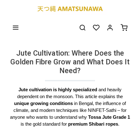
Skip to main content
You have 0 wishlist
Shoppin
Jute Cultivation: Where Does the
Golden Fibre Grow and What Does It
Need?
Jute cultivation is highly specialized
and heavily
dependent on the monsoon. This article explains the
unique growing conditions
in Bengal, the influence of
climate, and modern techniques like NINFET-Sathi – for
anyone who wants to understand why
Tossa Jute Grade 1
is the gold standard for
premium Shibari ropes
.