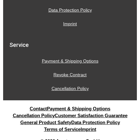
Data Protection Policy
Imprint
Service
Payment & Shipping Options
Revoke Contract
Cancellation Policy
Contact
Payment & Shipping Options
Cancellation Policy
Customer Satisfaction Guarantee
General Product Safety
Data Protection Policy
Terms of Service
Imprint