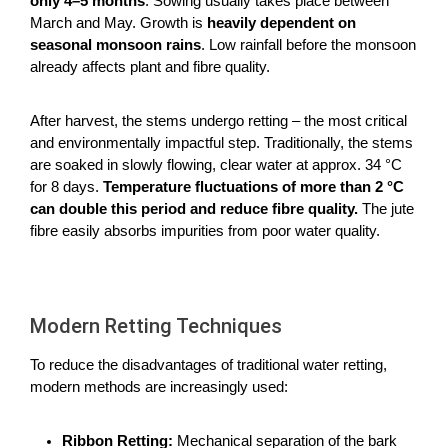
only 4–5 months
. Sowing usually takes place between
March and May. Growth is
heavily dependent on
seasonal monsoon rains
. Low rainfall before the monsoon
already affects plant and fibre quality.
After harvest, the stems undergo retting – the most critical
and environmentally impactful step. Traditionally, the stems
are soaked in slowly flowing, clear water at approx. 34 °C
for 8 days.
Temperature fluctuations of more than 2 °C
can double this period and reduce fibre quality.
The jute
fibre easily absorbs impurities from poor water quality.
Modern Retting Techniques
To reduce the disadvantages of traditional water retting,
modern methods are increasingly used:
Ribbon Retting:
Mechanical separation of the bark