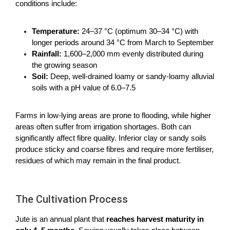
conditions include:
Temperature:
24–37 °C (optimum 30–34 °C) with
longer periods around 34 °C from March to September
Rainfall:
1,600–2,000 mm evenly distributed during
the growing season
Soil:
Deep, well-drained loamy or sandy-loamy alluvial
soils with a pH value of 6.0–7.5
Farms in low-lying areas are prone to flooding, while higher
areas often suffer from irrigation shortages. Both can
significantly affect fibre quality. Inferior clay or sandy soils
produce sticky and coarse fibres and require more fertiliser,
residues of which may remain in the final product.
The Cultivation Process
Jute is an annual plant that
reaches harvest maturity in