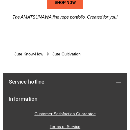
SHOP NOW
The AMATSUNAWA fine rope portfolio. Created for you!
Jute Know-How
Jute Cultivation
Service hotline
Information
Customer Satisfaction Guarantee
Terms of Service