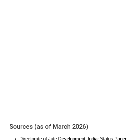
Sources (as of March 2026)
Directorate of Jute Development, India: Status Paper