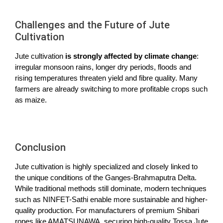
Challenges and the Future of Jute
Cultivation
Jute cultivation
is strongly affected by climate change
:
irregular monsoon rains, longer dry periods, floods and
rising temperatures threaten yield and fibre quality. Many
farmers are already switching to more profitable crops such
as maize.
Conclusion
Jute cultivation is highly specialized and closely linked to
the unique conditions of the Ganges-Brahmaputra Delta.
While traditional methods still dominate, modern techniques
such as NINFET-Sathi enable more sustainable and higher-
quality production. For manufacturers of premium Shibari
ropes like AMATSUNAWA, securing high-quality Tossa Jute