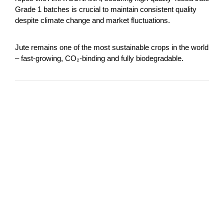
Grade 1 batches is crucial to maintain consistent quality
despite climate change and market fluctuations.
Jute remains one of the most sustainable crops in the world
– fast-growing, CO₂-binding and fully biodegradable.