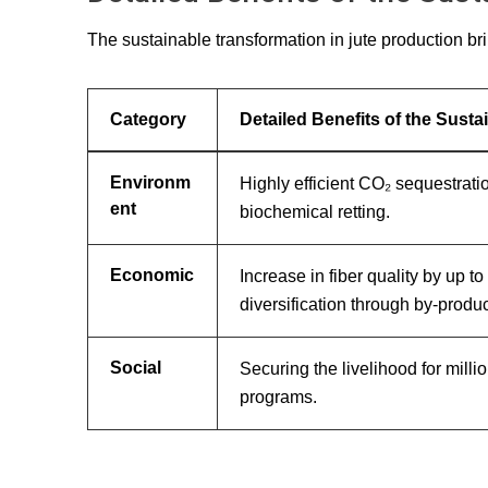
The sustainable transformation in jute production br
Category
Detailed Benefits of the Sust
Environm
Highly efficient CO₂ sequestrati
ent
biochemical retting.
Economic
Increase in fiber quality by up 
diversification through by-produc
Social
Securing the livelihood for mill
programs.