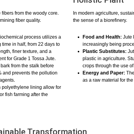
e fibers from the woody core.
In modern agriculture, sustain
rmining fiber quality.
the sense of a biorefinery.
iochemical process utilizes a
Food and Health:
Jute 
 time in half, from 22 days to
increasingly being proce
ngth, finer texture, and a
Plastic Substitutes:
Ju
ent for Grade 1 Tossa Jute.
plastic in agriculture. 
bark from the stalk before
crops through the use of
 and prevents the pollution
Energy and Paper:
The
 agents.
as a raw material for the
polyethylene lining allow for
r fish farming after the
tainable Transformation