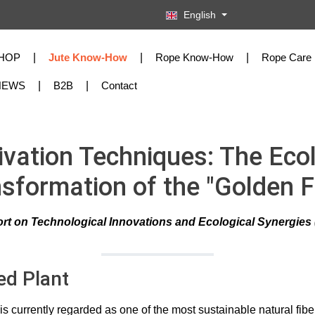
English
HOP
Jute Know-How
Rope Know-How
Rope Care
NEWS
B2B
Contact
ivation Techniques: The Ecol
sformation of the "Golden F
rt on Technological Innovations and Ecological Synergies (
ed Plant
is currently regarded as one of the most sustainable natural fib