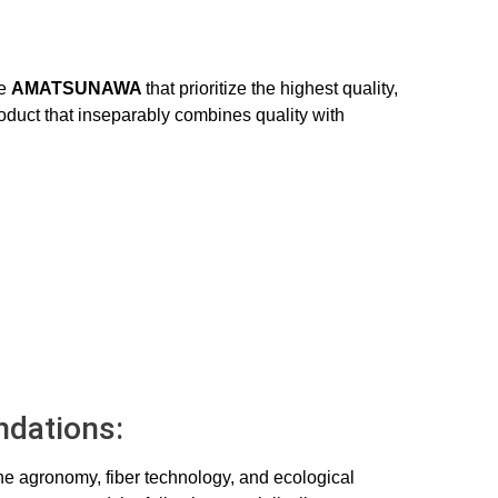
ke
AMATSUNAWA
that prioritize the highest quality,
roduct that inseparably combines quality with
dations:
the agronomy, fiber technology, and ecological