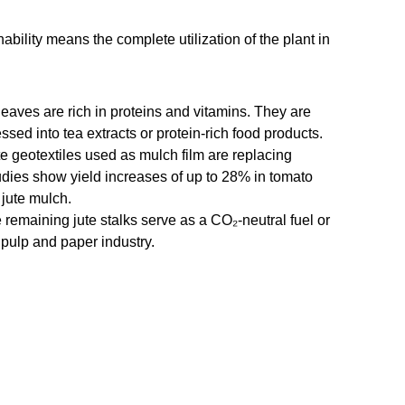
ability means the complete utilization of the plant in
leaves are rich in proteins and vitamins. They are
ssed into tea extracts or protein-rich food products.
te geotextiles used as mulch film are replacing
Studies show yield increases of up to 28% in tomato
 jute mulch.
 remaining jute stalks serve as a CO₂-neutral fuel or
 pulp and paper industry.