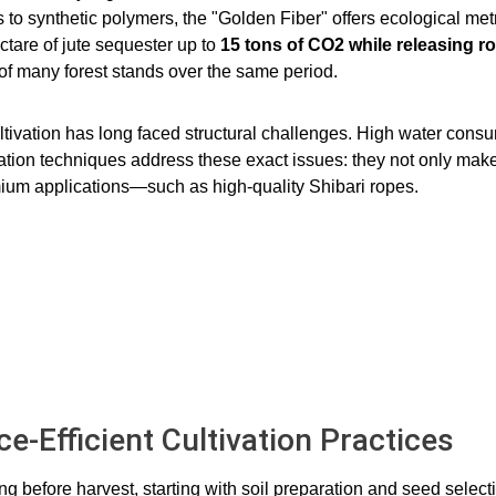
 to synthetic polymers, the "Golden Fiber" offers ecological metr
ctare of jute sequester up to
15 tons of CO2​ while releasing 
 of many forest stands over the same period.
ltivation has long faced structural challenges. High water consum
ivation techniques address these exact issues: they not only mak
emium applications—such as high-quality Shibari ropes.
e-Efficient Cultivation Practices
g before harvest, starting with soil preparation and seed selec