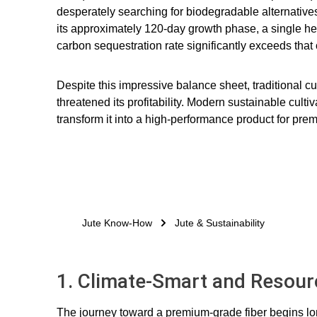
desperately searching for biodegradable alternatives
its approximately 120-day growth phase, a single he
carbon sequestration rate significantly exceeds that
Despite this impressive balance sheet, traditional cu
threatened its profitability. Modern sustainable cult
transform it into a high-performance product for pr
Jute Know-How
Jute & Sustainability
1. Climate-Smart and Resourc
The journey toward a premium-grade fiber begins lon