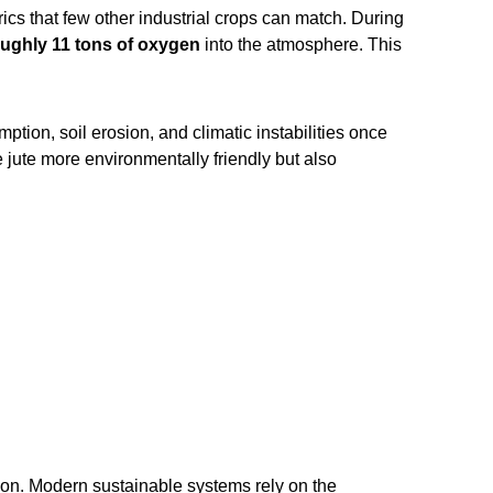
ics that few other industrial crops can match. During
roughly 11 tons of oxygen
into the atmosphere. This
ption, soil erosion, and climatic instabilities once
e jute more environmentally friendly but also
tion. Modern sustainable systems rely on the