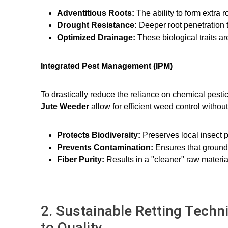
Adventitious Roots:
The ability to form extra 
Drought Resistance:
Deeper root penetration 
Optimized Drainage:
These biological traits 
Integrated Pest Management (IPM)
To drastically reduce the reliance on chemical pesti
Jute Weeder
allow for efficient weed control witho
Protects Biodiversity:
Preserves local insect p
Prevents Contamination:
Ensures that groundw
Fiber Purity:
Results in a "cleaner" raw material
2. Sustainable Retting Techn
to Quality