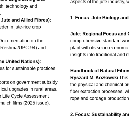
aspects of the jute industry,
hi technology and
).
1. Focus: Jute Biology an
Jute and Allied Fibres):
er in jute-rice crop
.
Jute: Regional Focus and 
ocumentation on the
comprehensive standard work 
es (Reshma/UPC-94) and
plant with its socio-economic
insights into traditional and
he United Nations):
es for sustainable practices
Handbook of Natural Fibre
Ryszard M. Kozłowski
This
ports on government subsidy
the physical and chemical prop
ical upgrades in rural areas.
fiber extraction processes, wh
e Life Cycle Assessment
rope and cordage productio
mulch films (2025 issue).
2. Focus: Sustainability a