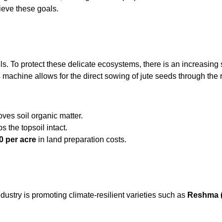
ieve these goals.
ils. To protect these delicate ecosystems, there is an increasing
s machine allows for the direct sowing of jute seeds through the r
es soil organic matter.
 the topsoil intact.
0 per acre
in land preparation costs.
dustry is promoting climate-resilient varieties such as
Reshma 