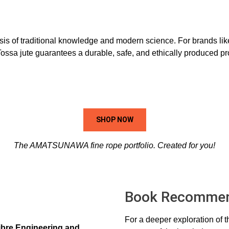
osis of traditional knowledge and modern science. For brands li
d Tossa jute guarantees a durable, safe, and ethically produced p
SHOP NOW
The AMATSUNAWA fine rope portfolio. Created for you!
Book Recommen
For a deeper exploration of 
Fibre Engineering and