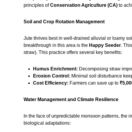
principles of
Conservation Agriculture (CA)
to ach
Soil and Crop Rotation Management
Jute thrives best in well-drained alluvial or loamy so
breakthrough in this area is the
Happy Seeder
. Thi
straw).
This practice offers several key benefits:
Humus Enrichment:
Decomposing straw improv
Erosion Control:
Minimal soil disturbance keeps
Cost Efficiency:
Farmers can save up to
₹5,00
Water Management and Climate Resilience
In the face of unpredictable monsoon patterns, the in
biological adaptations: