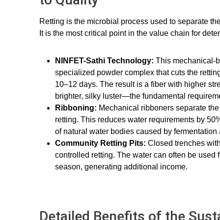
Retting is the microbial process used to separate th
It is the most critical point in the value chain for dete
NINFET-Sathi Technology:
This mechanical-b
specialized powder complex that cuts the retting
10–12 days. The result is a fiber with higher stre
brighter, silky luster—the fundamental requirem
Ribboning:
Mechanical ribboners separate the 
retting. This reduces water requirements by 50%
of natural water bodies caused by fermentation
Community Retting Pits:
Closed trenches with 
controlled retting. The water can often be used fo
season, generating additional income.
Detailed Benefits of the Sus