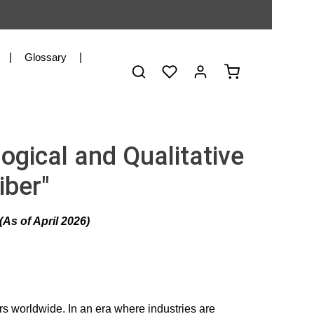
Glossary
You have 0 wishlist items
Shopping cart co
ogical and Qualitative
iber"
As of April 2026)
ers worldwide. In an era where industries are