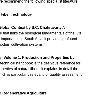
 we recommend the following specialist literature:
d Fiber Technology
Global Context by S.C. Chakravarty
A
that links the biological fundamentals of the jute
 importance in South Asia. It provides profound
 modern cultivation systems.
s: Volume 1: Production and Properties by
 technical handbook is the definitive reference for
erties of natural fibers. It explains in detail the
ich is particularly relevant for quality assessment in
n.
nd Regenerative Agriculture