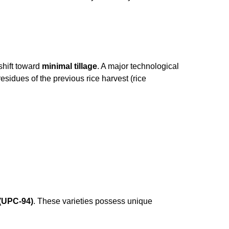
 shift toward
minimal tillage
. A major technological
esidues of the previous rice harvest (rice
(UPC-94)
. These varieties possess unique