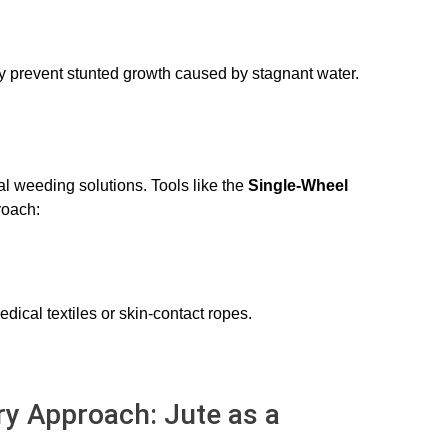
ly prevent stunted growth caused by stagnant water.
al weeding solutions. Tools like the
Single-Wheel
proach:
edical textiles or skin-contact ropes.
ry Approach: Jute as a