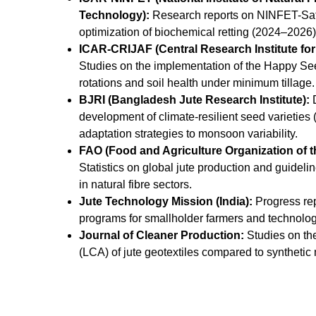
Technology):
Research reports on NINFET-Sat
optimization of biochemical retting (2024–2026
ICAR-CRIJAF (Central Research Institute for 
Studies on the implementation of the Happy Seed
rotations and soil health under minimum tillage
BJRI (Bangladesh Jute Research Institute):
D
development of climate-resilient seed varieti
adaptation strategies to monsoon variability.
FAO (Food and Agriculture Organization of t
Statistics on global jute production and guidelin
in natural fibre sectors.
Jute Technology Mission (India):
Progress re
programs for smallholder farmers and technolog
Journal of Cleaner Production:
Studies on th
(LCA) of jute geotextiles compared to synthetic 