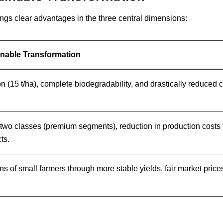
ings clear advantages in the three central dimensions:
ainable Transformation
on (15 t/ha), complete biodegradability, and drastically reduce
to two classes (premium segments), reduction in production costs
ts.
ions of small farmers through more stable yields, fair market pr