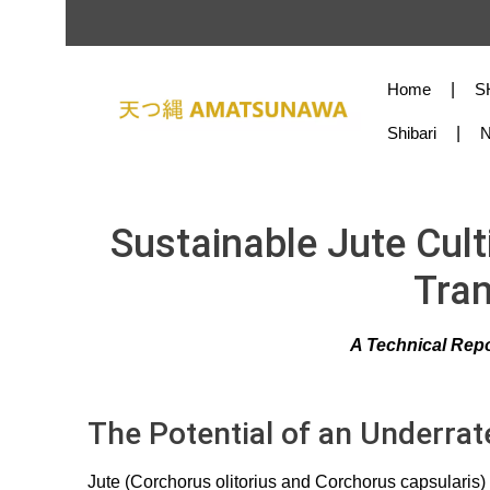
Skip to main content
Skip to main navigation
Home
S
Shibari
Sustainable Jute Cult
Tran
A Technical Repo
The Potential of an Underrat
Jute (Corchorus olitorius and Corchorus capsularis) 