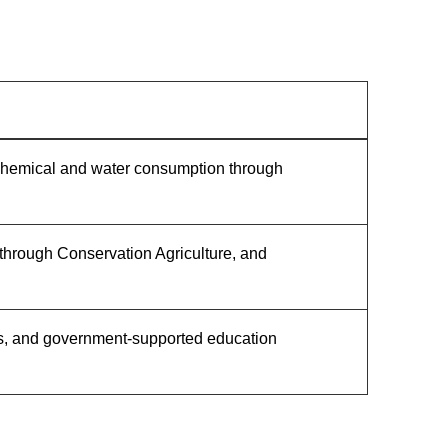
d chemical and water consumption through
 through Conservation Agriculture, and
ices, and government-supported education