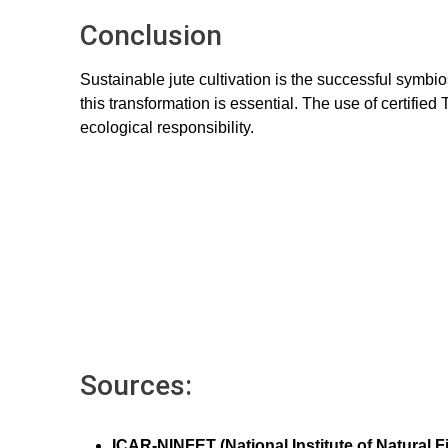
Conclusion
Sustainable jute cultivation is the successful symbi
this transformation is essential. The use of certifie
ecological responsibility.
Sources:
ICAR-NINFET (National Institute of Natural 