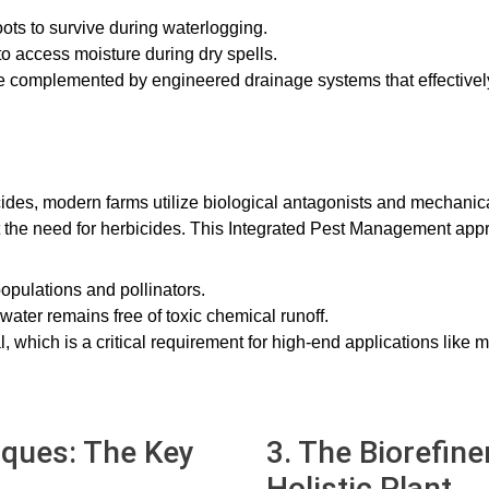
roots to survive during waterlogging.
to access moisture during dry spells.
are complemented by engineered drainage systems that effective
cides, modern farms utilize biological antagonists and mechanic
ut the need for herbicides. This Integrated Pest Management ap
opulations and pollinators.
ater remains free of toxic chemical runoff.
, which is a critical requirement for high-end applications like m
iques: The Key
3. The Biorefine
Holistic Plant